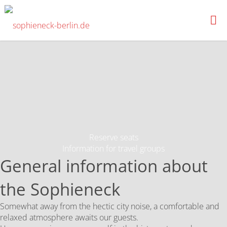
News
SOPHIENECK-
BERLIN.DE
Reserve seats
Information for travel groups
General information about
the Sophieneck
Somewhat away from the hectic city noise, a comfortable and
relaxed atmosphere awaits our guests.