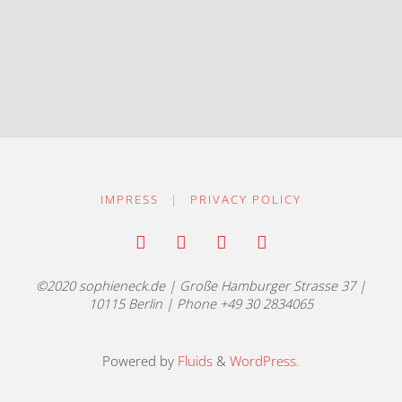
IMPRESS
|
PRIVACY POLICY
©2020 sophieneck.de | Große Hamburger Strasse 37 |
10115 Berlin | Phone +49 30 2834065
Powered by
Fluids
&
WordPress.