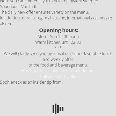
Here you can immerse yourself in the history-steeped
Spandauer Vorstadt.
The daily new offer ensures variety on the menu.
In addition to fresh, regional cuisine, international accents are
also set.
Opening hours:
Mon – Sun 12.00 noon
Warm kitchen until 22.00
***
We will gladly send you by e-mail or fax our favorable lunch
and weekly offer
or the food and beverage menu.
Hotels in the vicinity - recommendations
Cultural tips | Links
Sophieneck as an insider tip from: