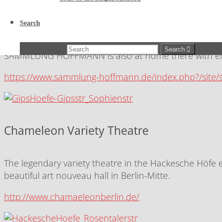
Sophie-Gips-Höfe / Hoffmann Collection
Search
Art and culture in Sophienstraße: In the heart of Berli
Search for:
Search
SAMMLUNG HOFFMANN is also at home there with extr
https://www.sammlung-hoffmann.de/index.php?/site
Chameleon Variety Theatre
The legendary variety theatre in the Hackesche Höfe e
beautiful art nouveau hall in Berlin-Mitte.
http://www.chamaeleonberlin.de/