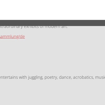
n-Mitte are the artistically designed Sophie-Gips-Höfe wi
aordinary exhibits of modern art.
/sammlung/de
ntertains with juggling, poetry, dance, acrobatics, mu