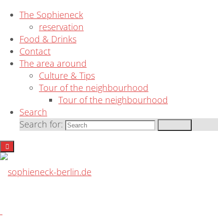
News
The Sophieneck
reservation
Food & Drinks
Contact
The area around
Culture & Tips
Tour of the neighbourhood
Interesting cultural tips & links
Tour of the neighbourhood
Search
Search for:
Search
Understanding Berlin means SKA Schoene
sophieneck-
berlin.de