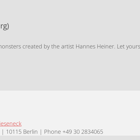
rg)
nsters created by the artist Hannes Heiner. Let yours
ieseneck
| 10115 Berlin | Phone +49 30 2834065