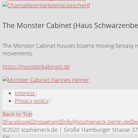
The Monster Cabinet (Haus Schwarzenbe
The Monster Cabinet houses bizarre moving fantasy mo
movements.
https://monsterkabinett.de
Impress
|
Privacy policy
|
Back to Top
Facebook
Instagram
info@sophieneck-berlin.de
w
©2020 sophieneck.de | Große Hamburger Strasse 37 
EN