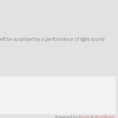
elf be surprised by a performance of light-sound
Powered by
Fluids
&
WordPress.