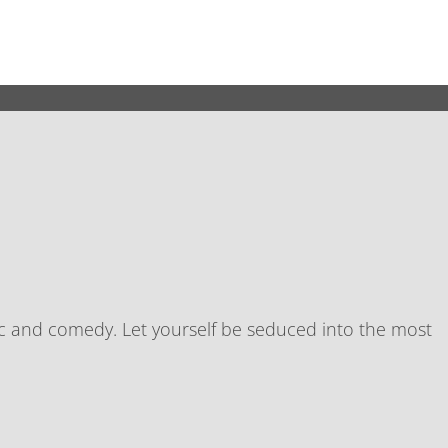
th galleries, café, bar and jazz radio station. The
sic and comedy. Let yourself be seduced into the most